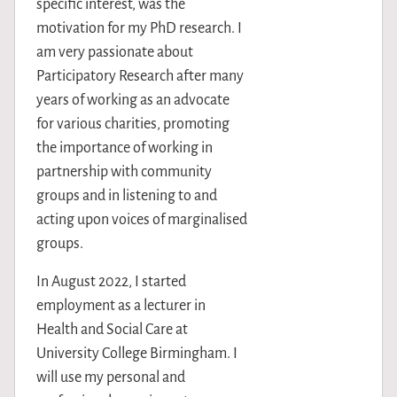
specific interest, was the
motivation for my PhD research. I
am very passionate about
Participatory Research after many
years of working as an advocate
for various charities, promoting
the importance of working in
partnership with community
groups and in listening to and
acting upon voices of marginalised
groups.
In August 2022, I started
employment as a lecturer in
Health and Social Care at
University College Birmingham. I
will use my personal and