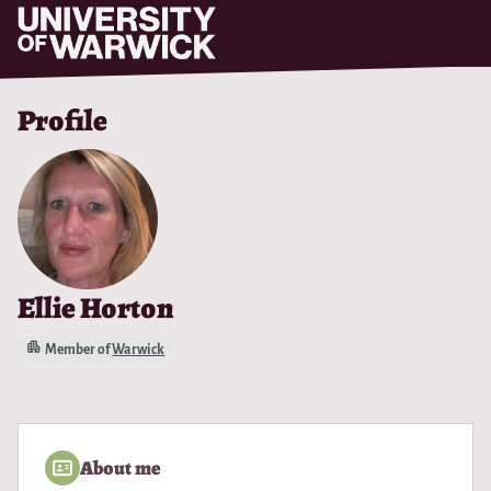
Skip to main content
Profile
Ellie Horton
Member of
Warwick
About me