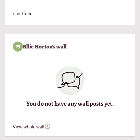
1 portfolio
Ellie Horton's wall
You do not have any wall posts yet.
View whole wall