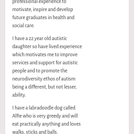
professional experience to
motivate, inspire and develop
future graduates in health and
social care.
I have a 22 year old autistic
daughter so have lived experience
which motivates me to improve
services and support for autistic
people and to promote the
neurodiversity ethos of autism
being a different, but not lesser,
ability.
I have a labradoodle dog called
Alfie who is very greedy and will
eat practically anything and loves
walks, sticks and balls.