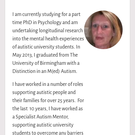
I am currently studying for a part
time PhD in Psychology and am
undertaking longitudinal research
into the mental health experiences
of autistic university students. In
May 2013, I graduated from The
University of Birmingham with a
Distinction in an M(ed) Autism.
I have worked in a number of roles
supporting autistic people and
their families for over 25 years. For
the last 10 years, I have worked as
a Specialist Autism Mentor,
supporting autistic university
students to overcome any barriers