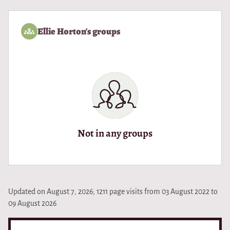
Ellie Horton's groups
Not in any groups
Updated on August 7, 2026; 1211 page visits from 03 August 2022 to
09 August 2026