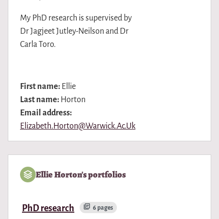
My PhD research is supervised by
Dr Jagjeet Jutley-Neilson and Dr
Carla Toro.
First name:
Ellie
Last name:
Horton
Email address:
Elizabeth.Horton@Warwick.Ac.Uk
Ellie Horton's portfolios
PhD research
6 pages