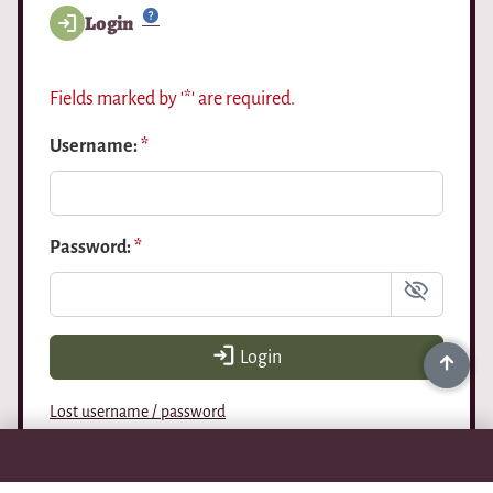
Login
Fields marked by '*' are required.
Username:
*
Password:
*
Login
Lost username / password