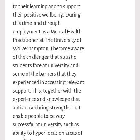
to their learning and to support
their positive wellbeing. During
this time, and through
employment as a Mental Health
Practitioner at The University of
Wolverhampton, I became aware
of the challenges that autistic
students face at university and
some of the barriers that they
experienced in accessing relevant
support. This, together with the
experience and knowledge that
autism can bring strengths that
enable people to be very
successful at university such as
ability to hyper focus on areas of